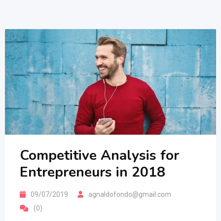
Competitive Analysis for
Entrepreneurs in 2018
09/07/2019
agnaldofondo@gmail.com
(0)