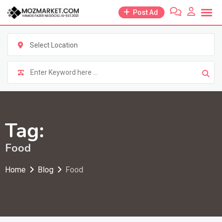
Skip
Post Ad
to
content
Select Location
Tag:
Food
Home
Blog
Food