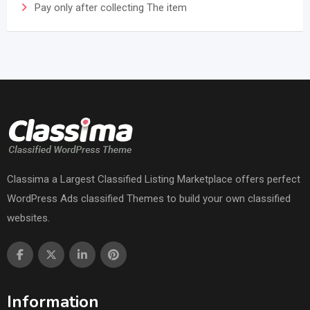
Pay only after collecting The item
Classima a Largest Classified Listing Marketplace offers perfect
WordPress Ads classified Themes to build your own classified
websites.
Information