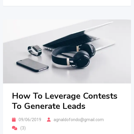
How To Leverage Contests
To Generate Leads
09/06/2019
agnaldofondo@gmail.com
(3)