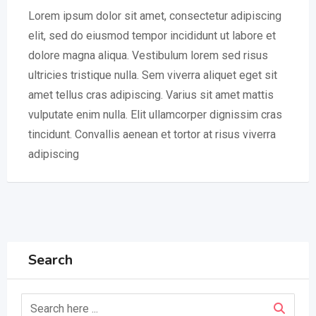
Lorem ipsum dolor sit amet, consectetur adipiscing
elit, sed do eiusmod tempor incididunt ut labore et
dolore magna aliqua. Vestibulum lorem sed risus
ultricies tristique nulla. Sem viverra aliquet eget sit
amet tellus cras adipiscing. Varius sit amet mattis
vulputate enim nulla. Elit ullamcorper dignissim cras
tincidunt. Convallis aenean et tortor at risus viverra
adipiscing
Search