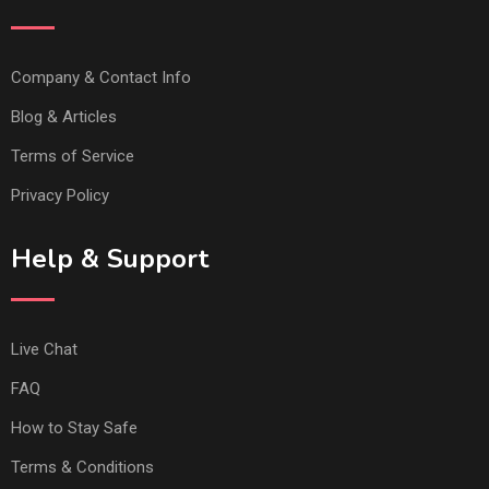
Company & Contact Info
Blog & Articles
Terms of Service
Privacy Policy
Help & Support
Live Chat
FAQ
How to Stay Safe
Terms & Conditions