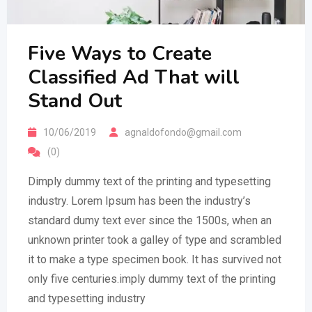
Five Ways to Create
Classified Ad That will
Stand Out
10/06/2019
agnaldofondo@gmail.com
(0)
Dimply dummy text of the printing and typesetting
industry. Lorem Ipsum has been the industry’s
standard dumy text ever since the 1500s, when an
unknown printer took a galley of type and scrambled
it to make a type specimen book. It has survived not
only five centuries.imply dummy text of the printing
and typesetting industry