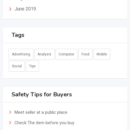
June 2019
Tags
Advertising
Analysis
Computer
Food
Mobile
Social
Tips
Safety Tips for Buyers
Meet seller at a public place
Check The item before you buy