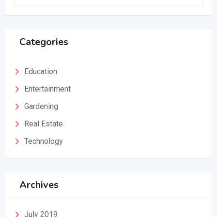
Categories
Education
Entertainment
Gardening
Real Estate
Technology
Archives
July 2019