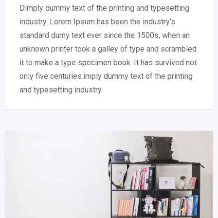
Dimply dummy text of the printing and typesetting
industry. Lorem Ipsum has been the industry’s
standard dumy text ever since the 1500s, when an
unknown printer took a galley of type and scrambled
it to make a type specimen book. It has survived not
only five centuries.imply dummy text of the printing
and typesetting industry