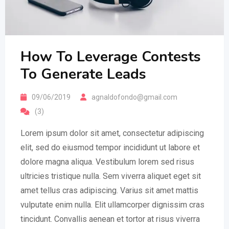
How To Leverage Contests
To Generate Leads
09/06/2019
agnaldofondo@gmail.com
(3)
Lorem ipsum dolor sit amet, consectetur adipiscing
elit, sed do eiusmod tempor incididunt ut labore et
dolore magna aliqua. Vestibulum lorem sed risus
ultricies tristique nulla. Sem viverra aliquet eget sit
amet tellus cras adipiscing. Varius sit amet mattis
vulputate enim nulla. Elit ullamcorper dignissim cras
tincidunt. Convallis aenean et tortor at risus viverra