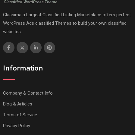
Classima a Largest Classified Listing Marketplace offers perfect
WordPress Ads classified Themes to build your own classified
websites.
Information
Company & Contact Info
Blog & Articles
Terms of Service
Privacy Policy