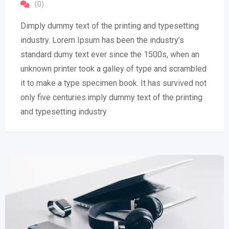
(0)
Dimply dummy text of the printing and typesetting
industry. Lorem Ipsum has been the industry’s
standard dumy text ever since the 1500s, when an
unknown printer took a galley of type and scrambled
it to make a type specimen book. It has survived not
only five centuries.imply dummy text of the printing
and typesetting industry