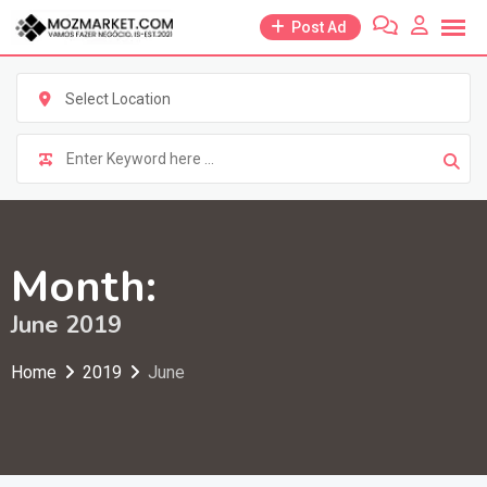
Skip
Post Ad
to
content
Select Location
Month:
June 2019
Home
2019
June