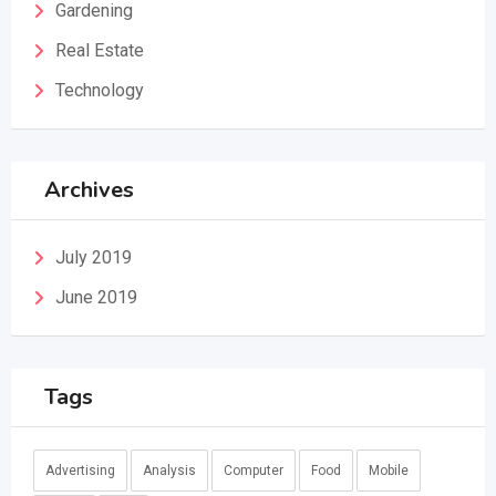
Gardening
Real Estate
Technology
Archives
July 2019
June 2019
Tags
Advertising
Analysis
Computer
Food
Mobile