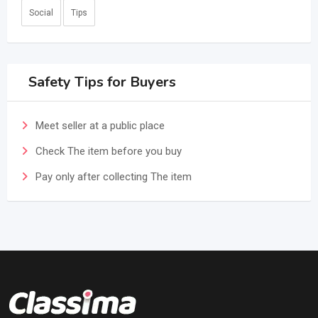
Social
Tips
Safety Tips for Buyers
Meet seller at a public place
Check The item before you buy
Pay only after collecting The item