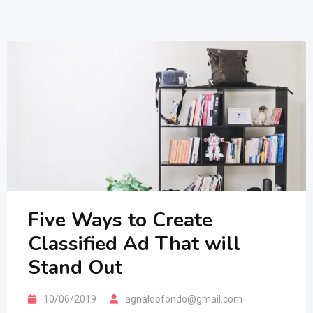
Five Ways to Create
Classified Ad That will
Stand Out
10/06/2019
agnaldofondo@gmail.com