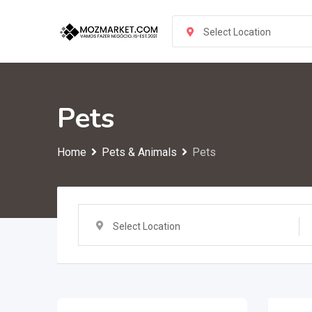
Skip
to
Select Location
content
Pets
Home
Pets & Animals
Pets
Select Location