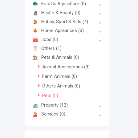
Food & Agriculture
(0)
Health & Beauty
(0)
Hobby, Sport & Kids
(4)
Home Appliances
(3)
Jobs
(0)
Others
(1)
Pets & Animals
(0)
Animal Accessories
(0)
Farm Animals
(0)
Others Animals
(0)
Pets
(0)
Property
(12)
Services
(0)