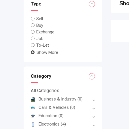
Sho
Type
Sell
Buy
Exchange
Job
To-Let
Show More
Category
All Categories
Business & Industry
(0)
Cars & Vehicles
(0)
Education
(0)
Electronics
(4)