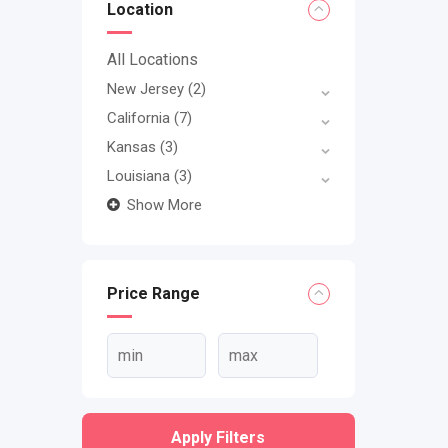
Location
All Locations
New Jersey
(2)
California
(7)
Kansas
(3)
Louisiana
(3)
Show More
Price Range
Apply Filters