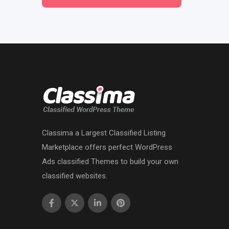
Classima a Largest Classified Listing
Marketplace offers perfect WordPress
Ads classified Themes to build your own
classified websites.