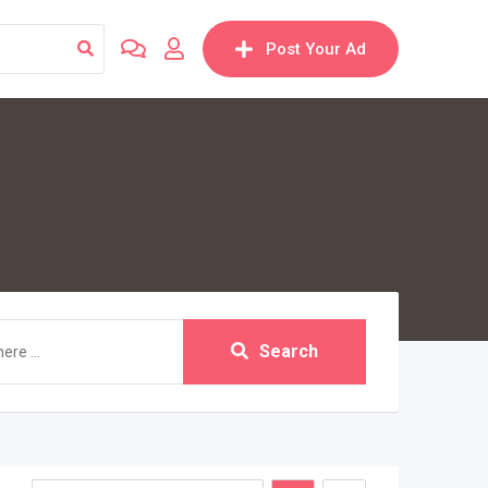
Post Your Ad
Search