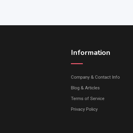
Information
Company & Contact Info
Blog & Articles
Terms of Service
Privacy Policy