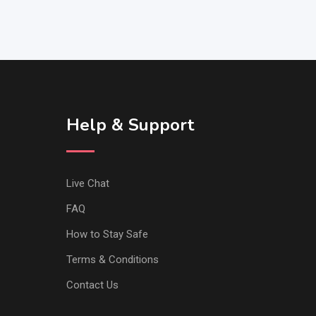
Help & Support
Live Chat
FAQ
How to Stay Safe
Terms & Conditions
Contact Us