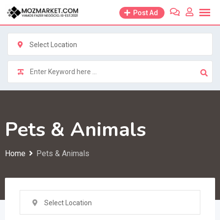
Skip
Post Ad
to
content
Select Location
Pets & Animals
Home
Pets & Animals
Select Location