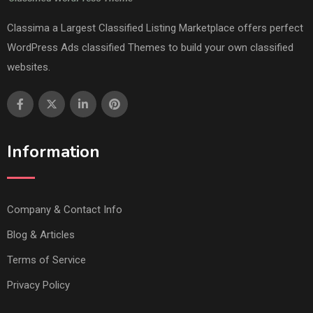
Classima a Largest Classified Listing Marketplace offers perfect
WordPress Ads classified Themes to build your own classified
websites.
Information
Company & Contact Info
Blog & Articles
Terms of Service
Privacy Policy