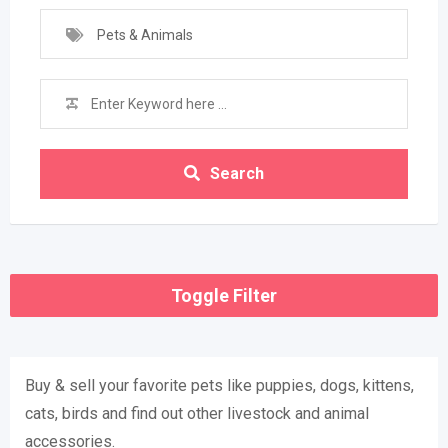
Pets & Animals
Search
Toggle Filter
Buy & sell ​​your favorite pets like puppies, dogs, kittens,
cats, birds and find out other livestock and animal
accessories.