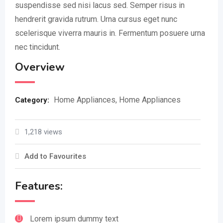
suspendisse sed nisi lacus sed. Semper risus in
hendrerit gravida rutrum. Urna cursus eget nunc
scelerisque viverra mauris in. Fermentum posuere urna
nec tincidunt.
Overview
Home Appliances
,
Home Appliances
Category:
1,218 views
Add to Favourites
Features:
Lorem ipsum dummy text