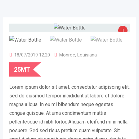
18/07/2019 12:20
Monroe
,
Louisiana
25
MT
Lorem ipsum dolor sit amet, consectetur adipiscing elit,
sed do eiusmod tempor incididunt ut labore et dolore
magna aliqua. In eu mi bibendum neque egestas
congue quisque. At urna condimentum mattis
pellentesque id nibh tortor. Aliquam eleifend mi in nulla
posuere. Sed sed risus pretium quam vulputate. Sit