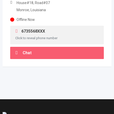
House#18, Road#07
Monroe, Louisiana
Offline Now
6735568XXX
Click to reveal phone number
Chat