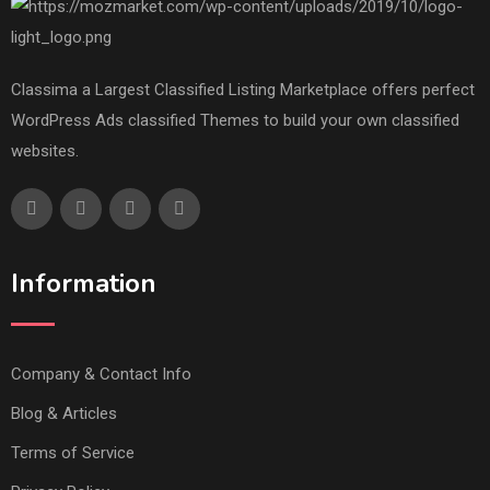
Classima a Largest Classified Listing Marketplace offers perfect
WordPress Ads classified Themes to build your own classified
websites.
Information
Company & Contact Info
Blog & Articles
Terms of Service