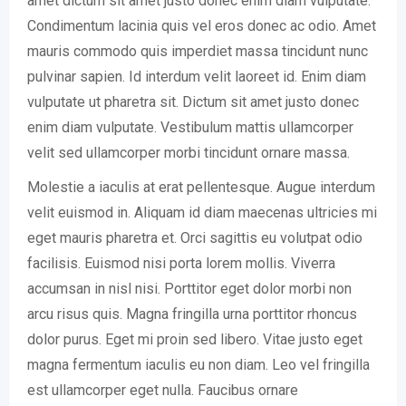
amet dictum sit amet justo donec enim diam vulputate.
Condimentum lacinia quis vel eros donec ac odio. Amet
mauris commodo quis imperdiet massa tincidunt nunc
pulvinar sapien. Id interdum velit laoreet id. Enim diam
vulputate ut pharetra sit. Dictum sit amet justo donec
enim diam vulputate. Vestibulum mattis ullamcorper
velit sed ullamcorper morbi tincidunt ornare massa.
Molestie a iaculis at erat pellentesque. Augue interdum
velit euismod in. Aliquam id diam maecenas ultricies mi
eget mauris pharetra et. Orci sagittis eu volutpat odio
facilisis. Euismod nisi porta lorem mollis. Viverra
accumsan in nisl nisi. Porttitor eget dolor morbi non
arcu risus quis. Magna fringilla urna porttitor rhoncus
dolor purus. Eget mi proin sed libero. Vitae justo eget
magna fermentum iaculis eu non diam. Leo vel fringilla
est ullamcorper eget nulla. Faucibus ornare