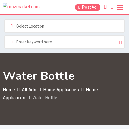
Skip
Post Ad
to
content
Select Location
Water Bottle
Home
All Ads
Home Appliances
Home
Appliances
Water Bottle