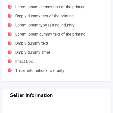
Lorem ipsum dummy text of the printing
Dmply dummy text of the printing
Lorem ipsum typesetting industry
Lorem ipsum dummy text of the printing
Dmply dummy text
Dmply dummy amet
Intact Box
1 Year international warranty
Seller Information