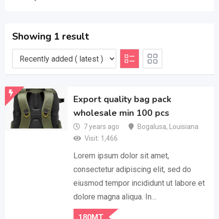
Showing 1 result
Export quality bag pack
wholesale min 100 pcs
7 years ago
Bogalusa
,
Louisiana
Visit: 1,466
Lorem ipsum dolor sit amet,
consectetur adipiscing elit, sed do
eiusmod tempor incididunt ut labore et
dolore magna aliqua. In…
180
MT