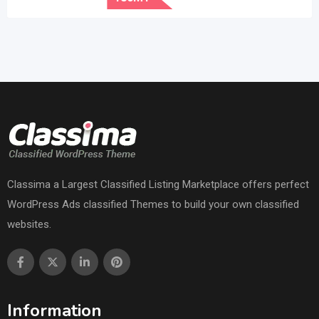
Classima a Largest Classified Listing Marketplace offers perfect
WordPress Ads classified Themes to build your own classified
websites.
Information