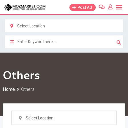
Skip
Post Ad
to
content
Select Location
Others
Home
Others
Select Location