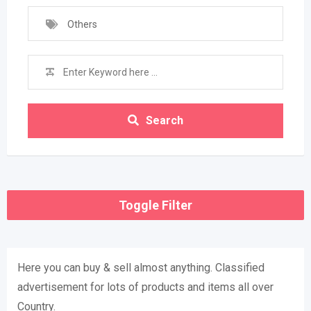
Others
Search
Toggle Filter
Here you can buy & sell almost anything. Classified
advertisement for lots of products and items all over
Country.