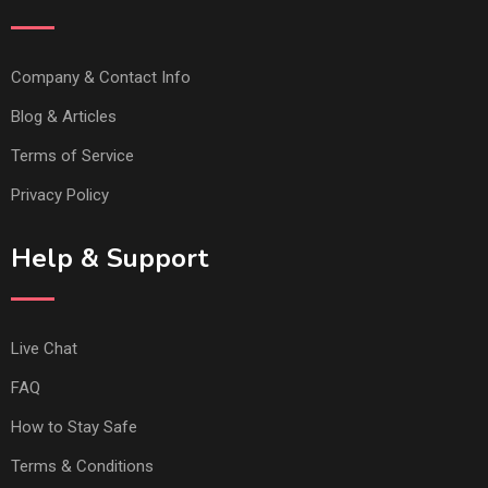
Company & Contact Info
Blog & Articles
Terms of Service
Privacy Policy
Help & Support
Live Chat
FAQ
How to Stay Safe
Terms & Conditions