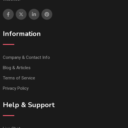
Information
Company & Contact Info
Blog & Articles
Terms of Service
Privacy Policy
Help & Support