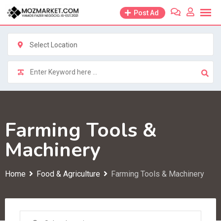
Skip
Post Ad
to
content
Select Location
Farming Tools &
Machinery
Home
Food & Agriculture
Farming Tools & Machinery