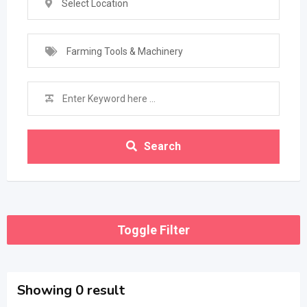
Select Location
Farming Tools & Machinery
Search
Toggle Filter
Showing 0 result