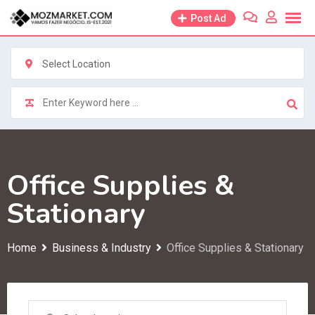
Skip
Post Ad
to
content
Select Location
Office Supplies &
Stationary
Home
Business & Industry
Office Supplies & Stationary