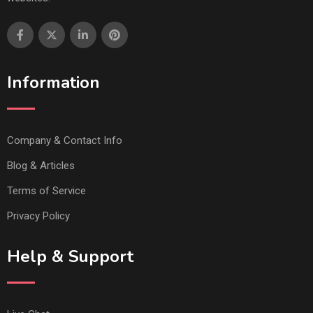
Information
Company & Contact Info
Blog & Articles
Terms of Service
Privacy Policy
Help & Support