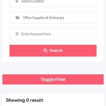
Select Location
Office Supplies & Stationary
Search
Toggle Filter
Showing 0 result